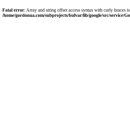
Fatal error
: Array and string offset access syntax with curly braces i
/home/gordonua.com/subprojects/bulvar/lib/google/src/service/Go