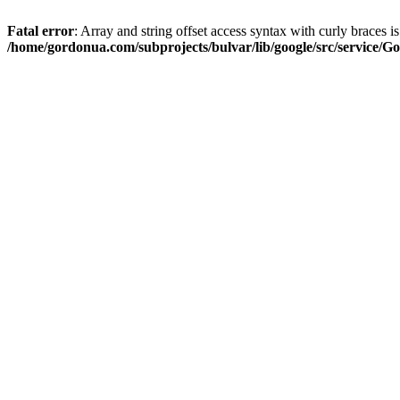
Fatal error
: Array and string offset access syntax with curly braces i
/home/gordonua.com/subprojects/bulvar/lib/google/src/service/Go