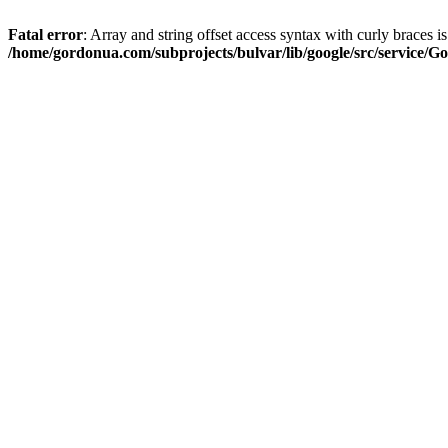
Fatal error
: Array and string offset access syntax with curly braces i
/home/gordonua.com/subprojects/bulvar/lib/google/src/service/Go