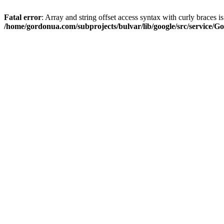
Fatal error
: Array and string offset access syntax with curly braces i
/home/gordonua.com/subprojects/bulvar/lib/google/src/service/Go