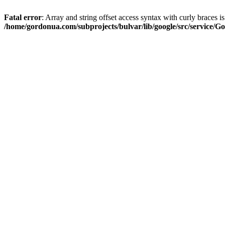
Fatal error
: Array and string offset access syntax with curly braces i
/home/gordonua.com/subprojects/bulvar/lib/google/src/service/Go