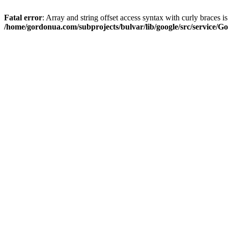
Fatal error
: Array and string offset access syntax with curly braces i
/home/gordonua.com/subprojects/bulvar/lib/google/src/service/Go