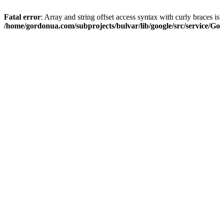
Fatal error
: Array and string offset access syntax with curly braces i
/home/gordonua.com/subprojects/bulvar/lib/google/src/service/Go