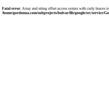
Fatal error
: Array and string offset access syntax with curly braces i
/home/gordonua.com/subprojects/bulvar/lib/google/src/service/Go