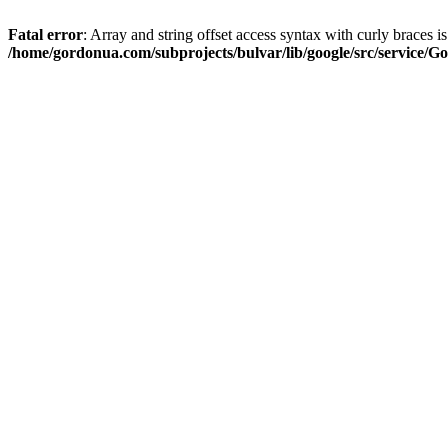
Fatal error
: Array and string offset access syntax with curly braces i
/home/gordonua.com/subprojects/bulvar/lib/google/src/service/Go