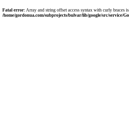
Fatal error
: Array and string offset access syntax with curly braces i
/home/gordonua.com/subprojects/bulvar/lib/google/src/service/Go