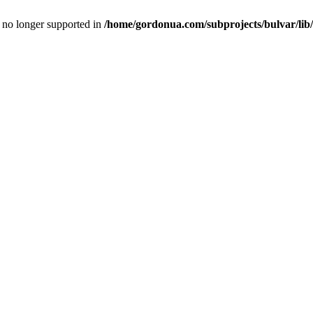
is no longer supported in
/home/gordonua.com/subprojects/bulvar/lib/