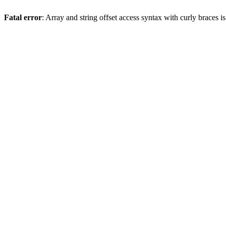
Fatal error
: Array and string offset access syntax with curly braces 