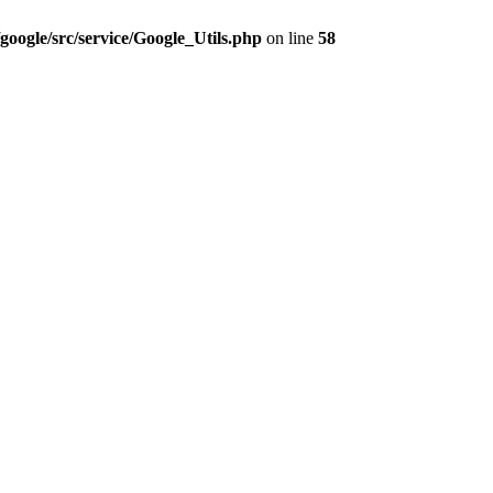
google/src/service/Google_Utils.php
on line
58