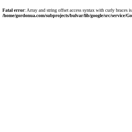
Fatal error
: Array and string offset access syntax with curly braces i
/home/gordonua.com/subprojects/bulvar/lib/google/src/service/Go