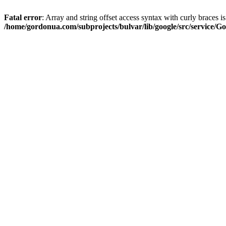
Fatal error
: Array and string offset access syntax with curly braces i
/home/gordonua.com/subprojects/bulvar/lib/google/src/service/Go