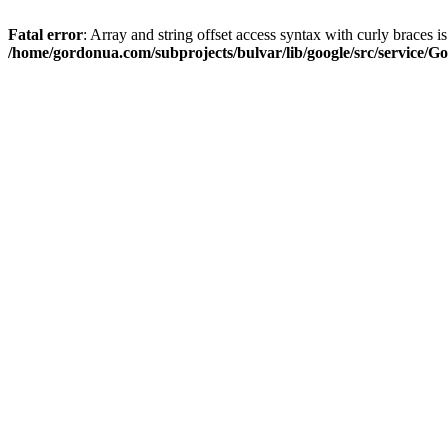
Fatal error
: Array and string offset access syntax with curly braces i
/home/gordonua.com/subprojects/bulvar/lib/google/src/service/Go