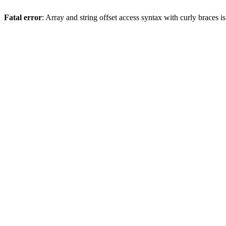
Fatal error
: Array and string offset access syntax with curly braces 