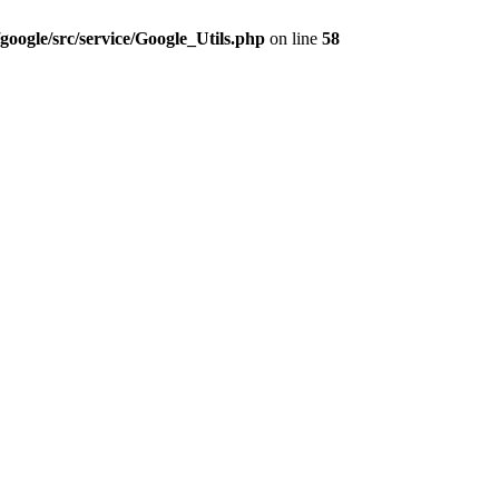
google/src/service/Google_Utils.php
on line
58