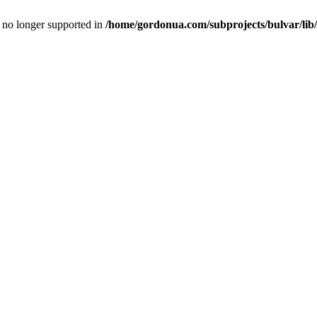
is no longer supported in
/home/gordonua.com/subprojects/bulvar/lib/