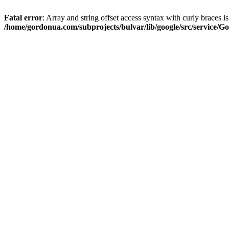
Fatal error
: Array and string offset access syntax with curly braces i
/home/gordonua.com/subprojects/bulvar/lib/google/src/service/Go