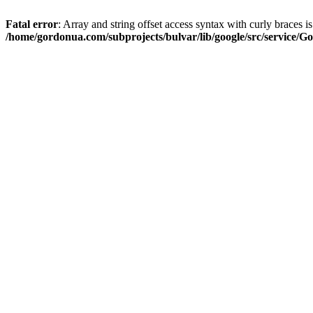
Fatal error
: Array and string offset access syntax with curly braces i
/home/gordonua.com/subprojects/bulvar/lib/google/src/service/Go