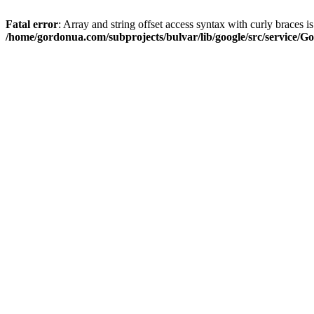
Fatal error
: Array and string offset access syntax with curly braces i
/home/gordonua.com/subprojects/bulvar/lib/google/src/service/Go