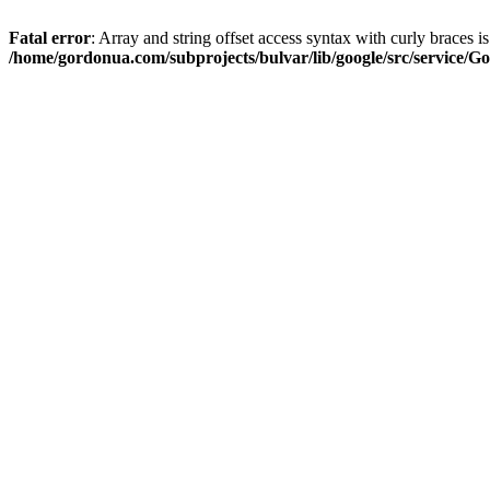
Fatal error
: Array and string offset access syntax with curly braces i
/home/gordonua.com/subprojects/bulvar/lib/google/src/service/Go