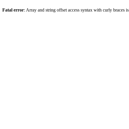
Fatal error
: Array and string offset access syntax with curly braces 