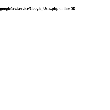
google/src/service/Google_Utils.php
on line
58