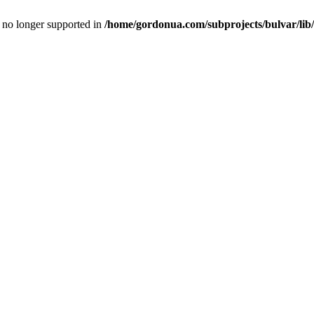
is no longer supported in
/home/gordonua.com/subprojects/bulvar/lib/