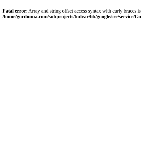
Fatal error
: Array and string offset access syntax with curly braces i
/home/gordonua.com/subprojects/bulvar/lib/google/src/service/Go