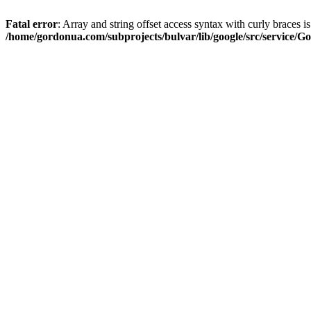
Fatal error
: Array and string offset access syntax with curly braces i
/home/gordonua.com/subprojects/bulvar/lib/google/src/service/Go