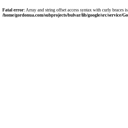
Fatal error
: Array and string offset access syntax with curly braces i
/home/gordonua.com/subprojects/bulvar/lib/google/src/service/Go